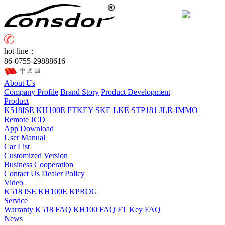
hot-line：
86-0755-29888616
About Us
Company Profile
Brand Story
Product Development
Product
K518ISE
KH100E
FTKEY
SKE
LKE
STP181
JLR-IMMO
Remote
JCD
App Download
User Manual
Car List
Customized Version
Business Cooperation
Contact Us
Dealer Policy
Video
K518 ISE
KH100E
KPROG
Service
Warranty
K518 FAQ
KH100 FAQ
FT Key FAQ
News