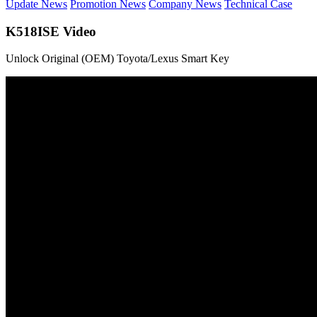
Update News
Promotion News
Company News
Technical Case
K518ISE Video
Unlock Original (OEM) Toyota/Lexus Smart Key