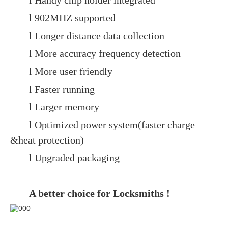
l Handy chip holder integrated
l 902MHZ supported
l Longer distance data collection
l More accuracy frequency detection
l More user friendly
l Faster running
l Larger memory
l Optimized power system(faster charge
&heat protection)
l Upgraded packaging
A better choice for Locksmiths !