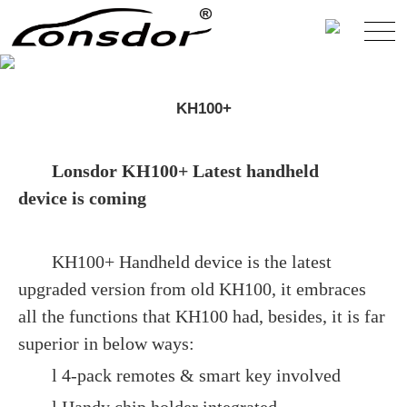
KH100+
Lonsdor KH100+ Latest handheld
device is coming
KH100+ Handheld device is the latest
upgraded version from old KH100, it embraces
all the functions that KH100 had, besides, it is far
superior in below ways:
l 4-pack remotes & smart key involved